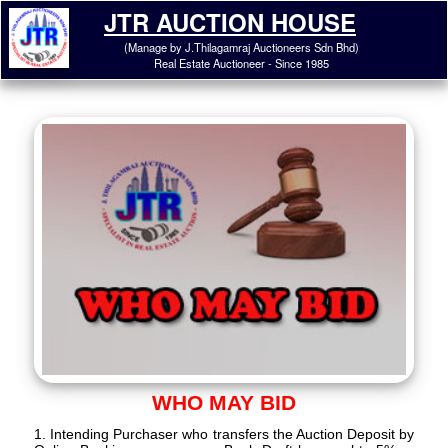
JTR AUCTION HOUSE
(Manage by J.Thilagamraj Auctioneers Sdn Bhd)
Real Estate Auctioneer - Since 1985
WHO MAY BID
1. Intending Purchaser who transfers the Auction Deposit by