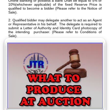
Online Banking or possess a Bank Draft be equal to 5% or
10%(whichever applicable) of the fixed Reserve Price is
qualified to become a bidder (Please refer to the Notice of
Sale).
2. Qualified bidder may delegate another to act as an Agent
or Representative in his behalf. The delegate is required to
submit a Letter of Authority and Identity Card photocopy of
the intending purchaser. (Please refer to Conditions of
Sale).