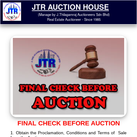
JTR AUCTION HOUSE
(Manage by J.Thilagamraj Auctioneers Sdn Bhd)
Real Estate Auctioneer - Since 1985
FINAL CHECK BEFORE AUCTION
1. Obtain the Proclamation, Conditions and Terms of Sale