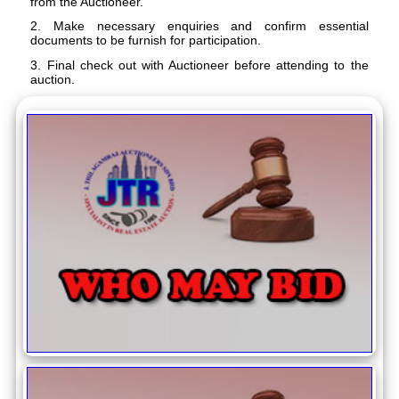
from the Auctioneer.
2. Make necessary enquiries and confirm essential
documents to be furnish for participation.
3. Final check out with Auctioneer before attending to the
auction.