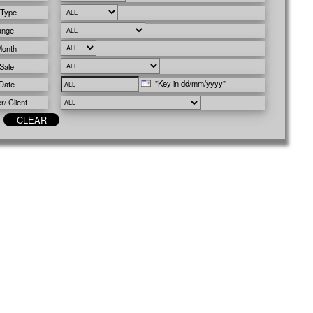
 Type
ange
Month
Sale
"Key in dd/mm/yyyy"
Date
/ Client