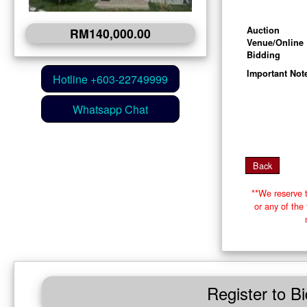
Auction
RM140,000.00
Venue/Online
Bidding
Important Not
**We reserve t
or any of th
Register to Bi