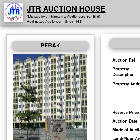
JTR AUCTION HOUSE
(Manage by J.Thilagamraj Auctioneers Sdn Bhd)
Real Estate Auctioneer - Since 1985
PERAK
Auction Ref
Property
Description
Property Addr
Reserve Price
Auction Date
Mode of Auct
Land/Floor Ar