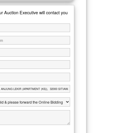
ur Auction Executive will contact you