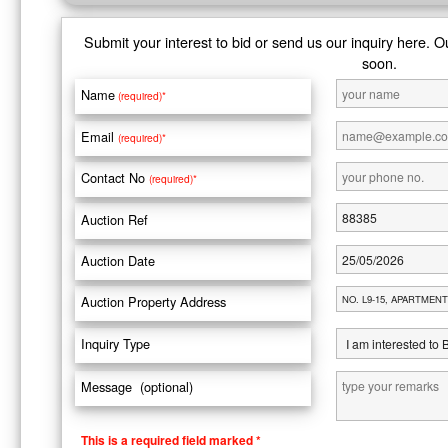
Submit your interest to bid or send us our inquiry here. O
soon.
Name
(required)*
Email
(required)*
Contact No
(required)*
Auction Ref
Auction Date
Auction Property Address
Inquiry Type
Message (optional)
This is a required field marked *