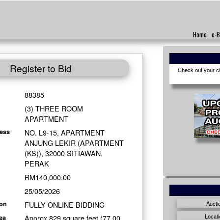
Home
e-B
Register to Bid
Check out your cho
88385
(3) THREE ROOM
APARTMENT
NO. L9-15, APARTMENT
ess
ANJUNG LEKIR (APARTMENT
(KS)), 32000 SITIAWAN,
PERAK
RM140,000.00
25/05/2026
FULLY ONLINE BIDDING
Aucti
ion
Locati
Approx 829 square feet (77.00
ea