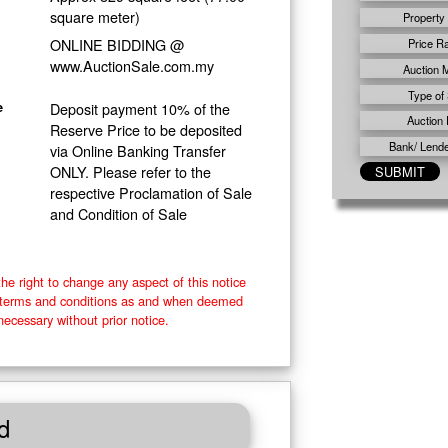
square meter)
Property
ONLINE BIDDING @
Price R
www.AuctionSale.com.my
Auction 
Type of 
Deposit payment 10% of the
e
Auction 
Reserve Price to be deposited
Bank/ Lender
via Online Banking Transfer
ONLY. Please refer to the
respective Proclamation of Sale
and Condition of Sale
he right to change any aspect of this notice
e terms and conditions as and when deemed
necessary without prior notice.
d