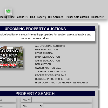
idding Guide
About Us
Find Property
Our Services
Owner Sale Auction
Contact Us
UPCOMING PROPERTY AUCTIONS
ice location of various interesting properties for auction sale at attractive and
reduced reserve prices
ALL UPCOMING AUCTIONS
RHB BANK AUCTION
LPPSA AUCTION
BANK ISLAM AUCTION
AFFIN BANK AUCTION
BSN AUCTION
OWNER AUCTION SALE
JTR HIGH COURT AUCTION
PROPERTY OPEN FOR SALE
REDUCED PRICE PROPERTIES
HIGH COURT AUCTION PROPERTIES MALAYSIA
PROPERTY SEARCH
on
on