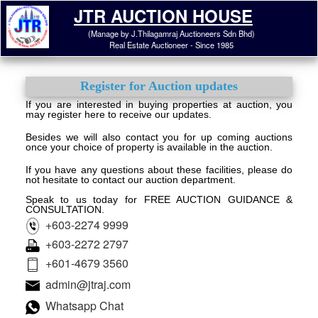
JTR AUCTION HOUSE
(Manage by J.Thilagamraj Auctioneers Sdn Bhd)
Real Estate Auctioneer - Since 1985
Register for Auction updates
If you are interested in buying properties at auction, you
may register here to receive our updates.
Besides we will also contact you for up coming auctions
once your choice of property is available in the auction.
If you have any questions about these facilities, please do
not hesitate to contact our auction department.
Speak to us today for FREE AUCTION GUIDANCE &
CONSULTATION.
+603-2274 9999
+603-2272 2797
+601-4679 3560
admin@jtraj.com
Whatsapp Chat