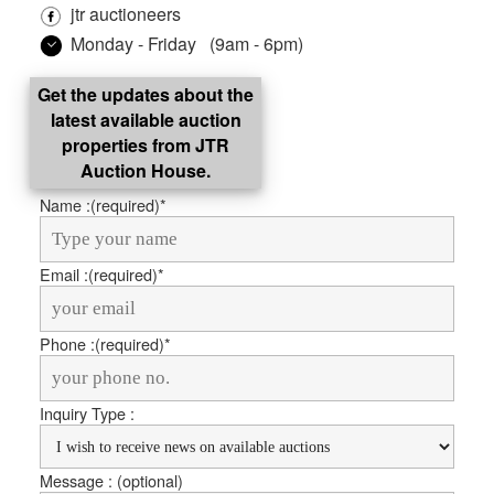
jtr auctioneers
Monday - Friday (9am - 6pm)
Get the updates about the
latest available auction
properties from JTR
Auction House.
Name :
(required)*
Email :
(required)*
Phone :
(required)*
Inquiry Type :
Message : (optional)