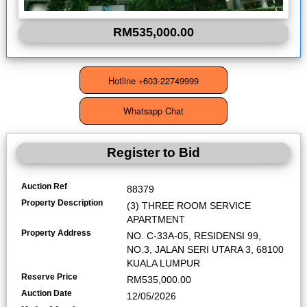
RM535,000.00
Register to Bid
Auction Ref
88379
Property Description
(3) THREE ROOM SERVICE
APARTMENT
Property Address
NO. C-33A-05, RESIDENSI 99,
NO.3, JALAN SERI UTARA 3, 68100
KUALA LUMPUR
Reserve Price
RM535,000.00
Auction Date
12/05/2026