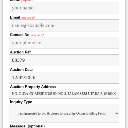
(required)*
Email
(required)*
Contact No
(required)*
Auction Ref
Auction Date
Auction Property Address
Inquiry Type
Message (optional)