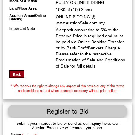
Mode of Auction
FULLY ONLINE BIDDING
Land/Floor Area
1080 sf (100.3 sm)
Auction Venue/Online
ONLINE BIDDING @
Bidding
www.AuctionSale.com.my
Important Note
A deposit amounting to 5% of the
Reserve Price is required and must
be paid via Online Banking Transfer
or by Bank Draft/Bankers Cheque.
Please refer to the respective
Proclamation of Sale and Conditions
of Sale for full details.
**We reserve the right to change any aspect of this notice or any of the terms
and conditions as and when deemed necessary without prior notice.
Register to Bid
Submit your interest to bid or send us our inquiry here. Our
Auction Executive will contact you soon.
Name