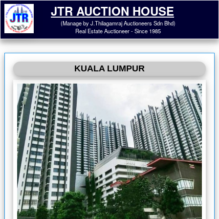
JTR AUCTION HOUSE
(Manage by J.Thilagamraj Auctioneers Sdn Bhd)
Real Estate Auctioneer - Since 1985
KUALA LUMPUR