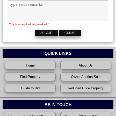
This is a required field marked *
QUICK LINKS
Home
About Us
Find Property
Owner Auction Sale
Guide to Bid
Reduced Price Property
BE IN TOUCH