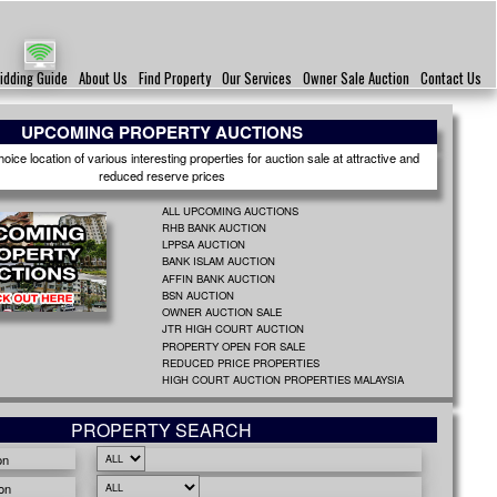
idding Guide
About Us
Find Property
Our Services
Owner Sale Auction
Contact Us
UPCOMING PROPERTY AUCTIONS
ice location of various interesting properties for auction sale at attractive and
reduced reserve prices
ALL UPCOMING AUCTIONS
RHB BANK AUCTION
LPPSA AUCTION
BANK ISLAM AUCTION
AFFIN BANK AUCTION
BSN AUCTION
OWNER AUCTION SALE
JTR HIGH COURT AUCTION
PROPERTY OPEN FOR SALE
REDUCED PRICE PROPERTIES
HIGH COURT AUCTION PROPERTIES MALAYSIA
PROPERTY SEARCH
on
on