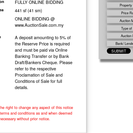
FULLY ONLINE BIDDING
ion
Property
441 sf (41 sm)
ea
Price R
ONLINE BIDDING @
Auction 
www.AuctionSale.com.my
Type of 
Auction 
A deposit amounting to 5% of
e
the Reserve Price is required
Bank/ Lender
and must be paid via Online
Banking Transfer or by Bank
Draft/Bankers Cheque. Please
refer to the respective
Proclamation of Sale and
Conditions of Sale for full
details.
he right to change any aspect of this notice
e terms and conditions as and when deemed
necessary without prior notice.