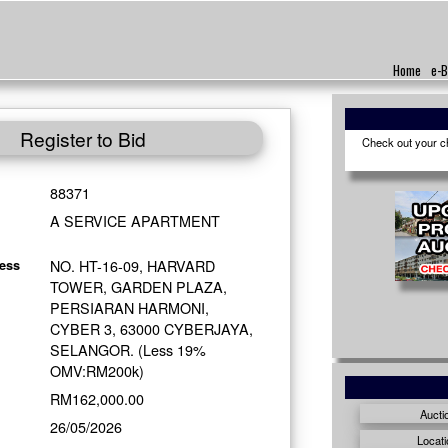
Home
e-B
Register to Bid
Check out your cho
88371
A SERVICE APARTMENT
NO. HT-16-09, HARVARD
ess
TOWER, GARDEN PLAZA,
PERSIARAN HARMONI,
CYBER 3, 63000 CYBERJAYA,
SELANGOR. (Less 19%
OMV:RM200k)
RM162,000.00
Aucti
26/05/2026
Locati