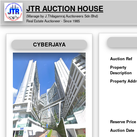
JTR AUCTION HOUSE
(Manage by J.Thilagamraj Auctioneers Sdn Bhd)
Real Estate Auctioneer - Since 1985
CYBERJAYA
Auction Ref
Property
Description
Property Addr
Reserve Price
Auction Date