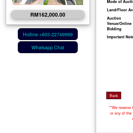
Mode of Auct
Land/Floor Ar
RM162,000.00
Auction
Venue/Online
Bidding
Important Not
**We reserve t
or any of th