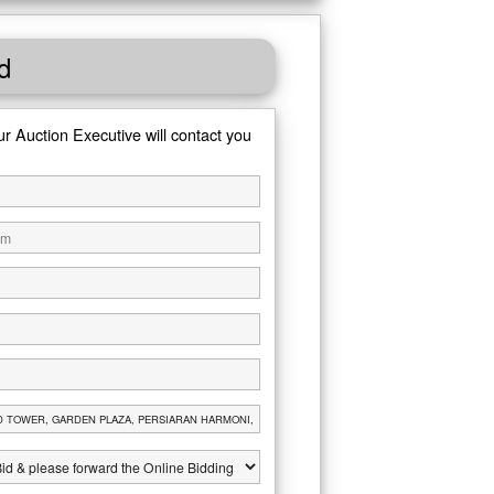
d
ur Auction Executive will contact you