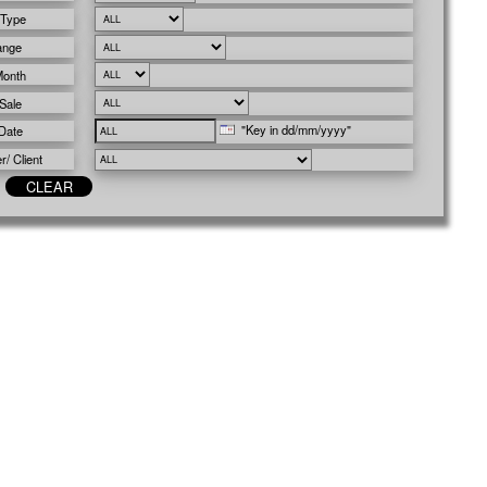
 Type
ange
Month
Sale
"Key in dd/mm/yyyy"
Date
/ Client