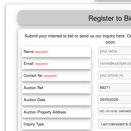
Register to Bi
Submit your interest to bid or send us our inquiry here. O
soon.
Name
(required)*
Email
(required)*
Contact No
(required)*
Auction Ref
Auction Date
Auction Property Address
Inquiry Type