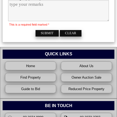
This is a required field marked *
QUICK LINKS
Home
About Us
Find Property
Owner Auction Sale
Guide to Bid
Reduced Price Property
BE IN TOUCH