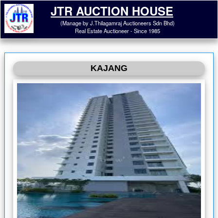
JTR AUCTION HOUSE
(Manage by J.Thilagamraj Auctioneers Sdn Bhd)
Real Estate Auctioneer - Since 1985
KAJANG