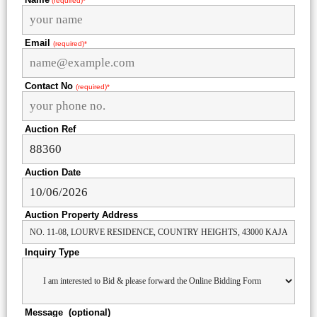
(required)*
Email
(required)*
Contact No
(required)*
Auction Ref
Auction Date
Auction Property Address
Inquiry Type
Message (optional)