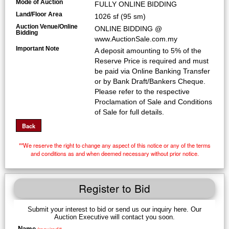
Mode of Auction
FULLY ONLINE BIDDING
Land/Floor Area
1026 sf (95 sm)
Auction Venue/Online
ONLINE BIDDING @
Bidding
www.AuctionSale.com.my
Important Note
A deposit amounting to 5% of the
Reserve Price is required and must
be paid via Online Banking Transfer
or by Bank Draft/Bankers Cheque.
Please refer to the respective
Proclamation of Sale and Conditions
of Sale for full details.
**We reserve the right to change any aspect of this notice or any of the terms
and conditions as and when deemed necessary without prior notice.
Register to Bid
Submit your interest to bid or send us our inquiry here. Our
Auction Executive will contact you soon.
Name