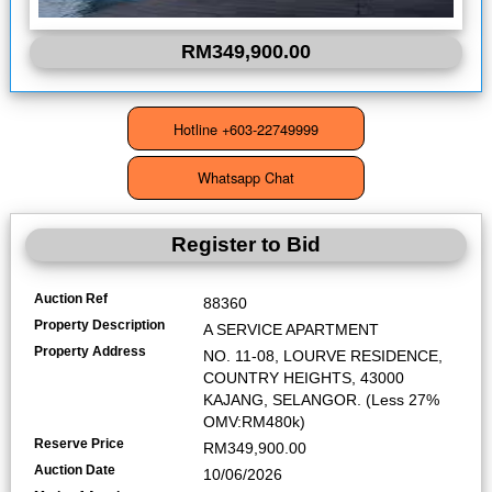
RM349,900.00
Register to Bid
Auction Ref
88360
Property Description
A SERVICE APARTMENT
Property Address
NO. 11-08, LOURVE RESIDENCE,
COUNTRY HEIGHTS, 43000
KAJANG, SELANGOR. (Less 27%
OMV:RM480k)
Reserve Price
RM349,900.00
Auction Date
10/06/2026