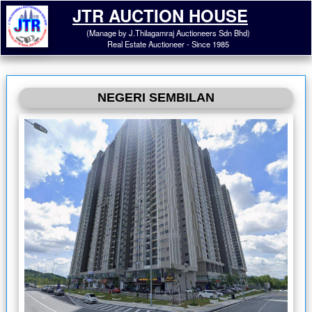
JTR AUCTION HOUSE
(Manage by J.Thilagamraj Auctioneers Sdn Bhd)
Real Estate Auctioneer - Since 1985
NEGERI SEMBILAN