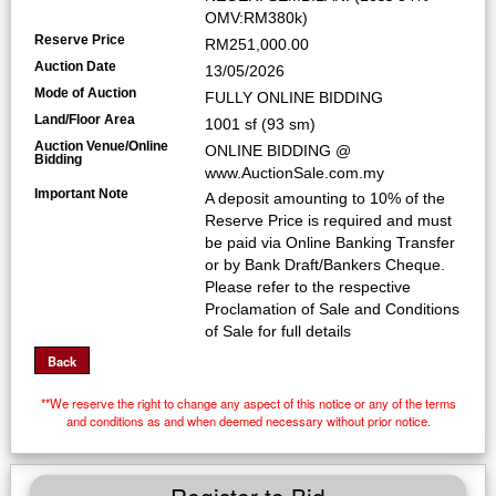
OMV:RM380k)
Reserve Price
RM251,000.00
Auction Date
13/05/2026
Mode of Auction
FULLY ONLINE BIDDING
Land/Floor Area
1001 sf (93 sm)
Auction Venue/Online
ONLINE BIDDING @
Bidding
www.AuctionSale.com.my
Important Note
A deposit amounting to 10% of the
Reserve Price is required and must
be paid via Online Banking Transfer
or by Bank Draft/Bankers Cheque.
Please refer to the respective
Proclamation of Sale and Conditions
of Sale for full details
**We reserve the right to change any aspect of this notice or any of the terms
and conditions as and when deemed necessary without prior notice.