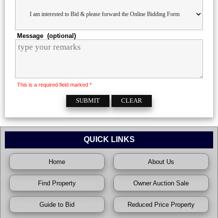
Message (optional)
This is a required field marked *
QUICK LINKS
Home
About Us
Find Property
Owner Auction Sale
Guide to Bid
Reduced Price Property