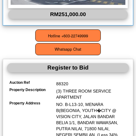
RM251,000.00
Register to Bid
Auction Ref
88320
Property Description
(3) THREE ROOM SERVICE
APARTMENT
Property Address
NO. B-L13-10, MENARA
B(BEGONIA, YOUTH�CITY @
VISION CITY, JALAN BANDAR
BELIA 1/1, BANDAR WAWASAN,
PUTRA NILAI, 71800 NILAI,
NEGERI SEMBILAN. (Less 34%