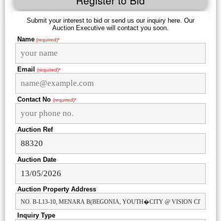
Register to Bid
Submit your interest to bid or send us our inquiry here. Our
Auction Executive will contact you soon.
Name
(required)*
Email
(required)*
Contact No
(required)*
Auction Ref
Auction Date
Auction Property Address
Inquiry Type