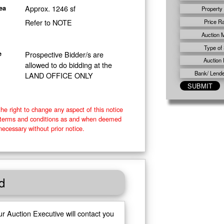
Approx. 1246 sf
ea
Property
Refer to NOTE
Price R
Auction 
Type of 
Prospective Bidder/s are
e
Auction 
allowed to do bidding at the
Bank/ Lender
LAND OFFICE ONLY
he right to change any aspect of this notice
e terms and conditions as and when deemed
necessary without prior notice.
d
ur Auction Executive will contact you