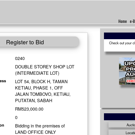
Home
e-B
Register to Bid
Check out your cho
0240
DOUBLE STOREY SHOP LOT
(INTERMEDIATE LOT)
LOT 54, BLOCK H, TAMAN
ess
KETIAU, PHASE 1, OFF
JALAN TOMBOVO, KETIAU,
PUTATAN, SABAH
RM523,000.00
0
Bidding in the premises of
Aucti
ion
LAND OFFICE ONLY
Locati