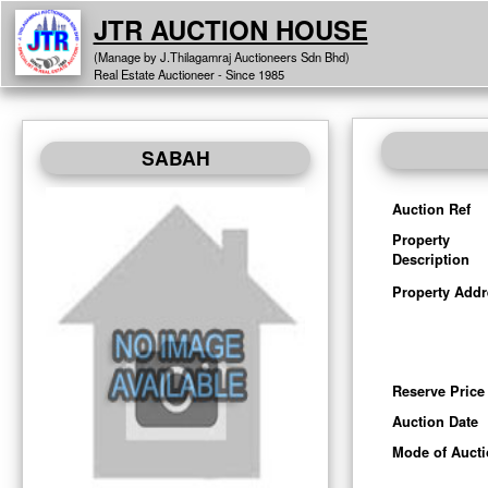
JTR AUCTION HOUSE
(Manage by J.Thilagamraj Auctioneers Sdn Bhd)
Real Estate Auctioneer - Since 1985
SABAH
Auction Ref
Property
Description
Property Addr
Reserve Price
Auction Date
Mode of Auct