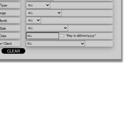
 Type
ange
Month
Sale
"Key in dd/mm/yyyy"
Date
/ Client