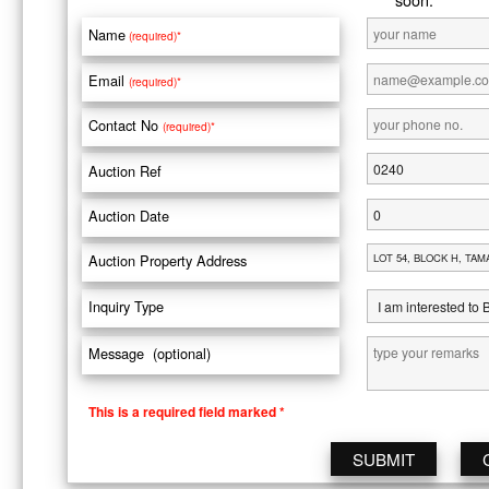
Name
(required)*
Email
(required)*
Contact No
(required)*
Auction Ref
Auction Date
Auction Property Address
Inquiry Type
Message (optional)
This is a required field marked *