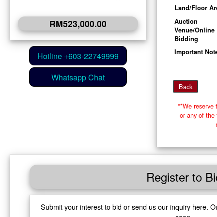
Land/Floor Ar
Auction
RM523,000.00
Venue/Online
Bidding
Important Not
**We reserve t
or any of th
Register to Bi
Submit your interest to bid or send us our inquiry here. O
soon.