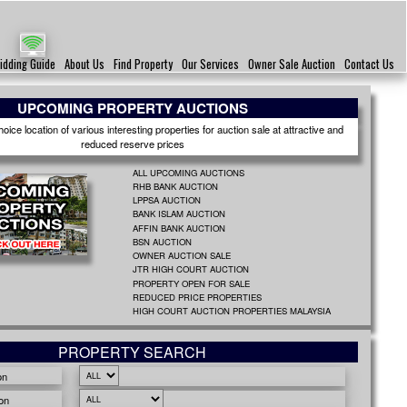
idding Guide
About Us
Find Property
Our Services
Owner Sale Auction
Contact Us
UPCOMING PROPERTY AUCTIONS
ice location of various interesting properties for auction sale at attractive and
reduced reserve prices
ALL UPCOMING AUCTIONS
RHB BANK AUCTION
LPPSA AUCTION
BANK ISLAM AUCTION
AFFIN BANK AUCTION
BSN AUCTION
OWNER AUCTION SALE
JTR HIGH COURT AUCTION
PROPERTY OPEN FOR SALE
REDUCED PRICE PROPERTIES
HIGH COURT AUCTION PROPERTIES MALAYSIA
PROPERTY SEARCH
on
on