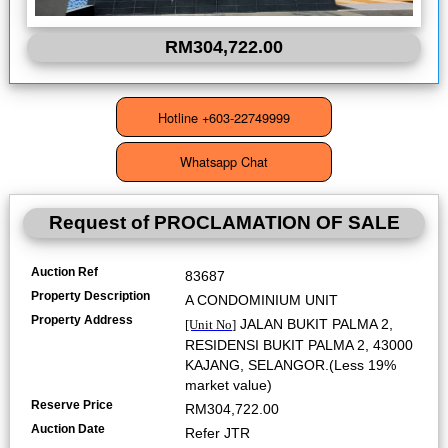
RM304,722.00
Request of
PROCLAMATION OF SALE
Auction Ref
83687
Property Description
A CONDOMINIUM UNIT
Property Address
JALAN BUKIT PALMA 2,
[Unit No]
RESIDENSI BUKIT PALMA 2, 43000
KAJANG, SELANGOR.(Less 19%
market value)
Reserve Price
RM304,722.00
Auction Date
Refer JTR