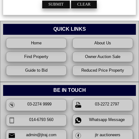
QUICK LINKS
Home
About Us
Find Property
Owner Auction Sale
Guide to Bid
Reduced Price Property
BE IN TOUCH
03-2274 9999
03-2272 2797
014-6793 560
Whatsapp Message
admin@jtraj.com
jtr auctioneers