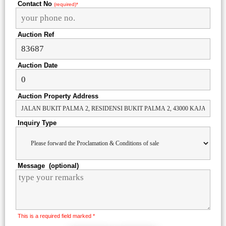
Contact No
(required)*
Auction Ref
Auction Date
Auction Property Address
Inquiry Type
Message (optional)
This is a required field marked *