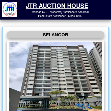
JTR AUCTION HOUSE
(Manage by J.Thilagamraj Auctioneers Sdn Bhd)
Real Estate Auctioneer - Since 1985
SELANGOR