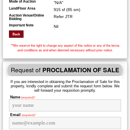
Mode of Auction
"N/A"
Land/Floor Area
915 sf (85 sm)
Auction Venue/Online
Refer JTR
Bidding
Important Note
Nil
**We reserve the right to change any aspect of this notice or any of the terms
and conditions as and when deemed necessary without prior notice.
Request of
PROCLAMATION OF SALE
If you are interested in obtaining the Proclamation of Sale for this
property, kindly complete and submit the request form below. We
will forward your requisition promptly.
Name
(required)*
Email
(required)*