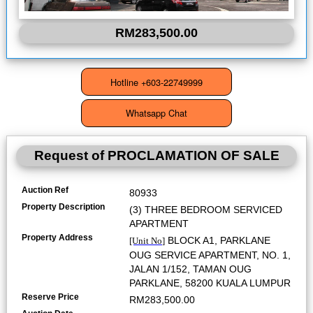
RM283,500.00
Request of
PROCLAMATION OF SALE
Auction Ref
80933
Property Description
(3) THREE BEDROOM SERVICED
APARTMENT
Property Address
BLOCK A1, PARKLANE
[Unit No]
OUG SERVICE APARTMENT, NO. 1,
JALAN 1/152, TAMAN OUG
PARKLANE, 58200 KUALA LUMPUR
Reserve Price
RM283,500.00