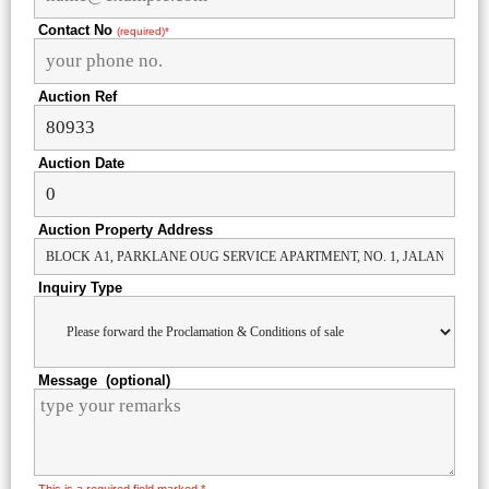
Contact No
(required)*
Auction Ref
Auction Date
Auction Property Address
Inquiry Type
Message (optional)