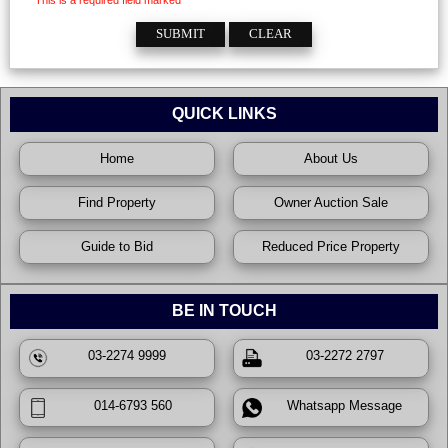
This is a required field marked *
QUICK LINKS
Home
About Us
Find Property
Owner Auction Sale
Guide to Bid
Reduced Price Property
BE IN TOUCH
03-2274 9999
03-2272 2797
014-6793 560
Whatsapp Message