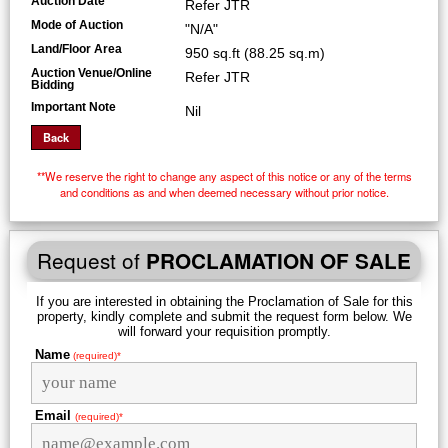
Auction Date
Refer JTR
Mode of Auction
"N/A"
Land/Floor Area
950 sq.ft (88.25 sq.m)
Auction Venue/Online
Refer JTR
Bidding
Important Note
Nil
**We reserve the right to change any aspect of this notice or any of the terms
and conditions as and when deemed necessary without prior notice.
Request of
PROCLAMATION OF SALE
If you are interested in obtaining the Proclamation of Sale for this
property, kindly complete and submit the request form below. We
will forward your requisition promptly.
Name
(required)*
Email
(required)*