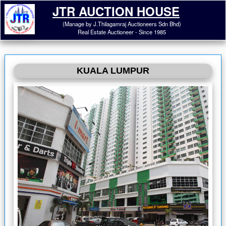
JTR AUCTION HOUSE
(Manage by J.Thilagamraj Auctioneers Sdn Bhd)
Real Estate Auctioneer - Since 1985
KUALA LUMPUR