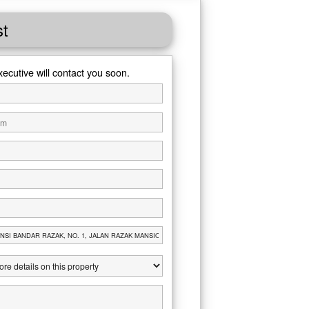
st
xecutive will contact you soon.