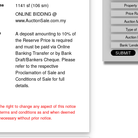
1141 sf (106 sm)
ea
Property
ONLINE BIDDING @
Price R
www.AuctionSale.com.my
Auction 
Type of 
A deposit amounting to 10% of
e
Auction 
the Reserve Price is required
Bank/ Lender
and must be paid via Online
Banking Transfer or by Bank
Draft/Bankers Cheque. Please
refer to the respective
Proclamation of Sale and
Conditions of Sale for full
details.
he right to change any aspect of this notice
e terms and conditions as and when deemed
necessary without prior notice.