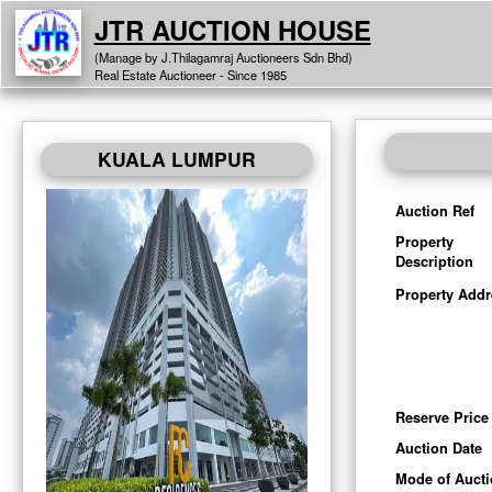
JTR AUCTION HOUSE
(Manage by J.Thilagamraj Auctioneers Sdn Bhd)
Real Estate Auctioneer - Since 1985
KUALA LUMPUR
Auction Ref
Property
Description
Property Addr
Reserve Price
Auction Date
Mode of Auct