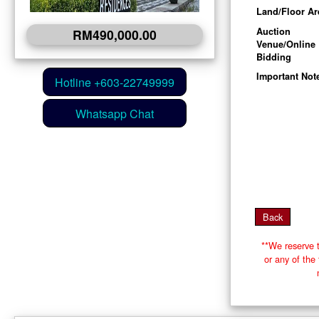
Land/Floor Ar
Auction
RM490,000.00
Venue/Online
Bidding
Important Not
**We reserve t
or any of th