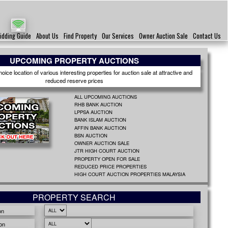
idding Guide
About Us
Find Property
Our Services
Owner Auction Sale
Contact Us
UPCOMING PROPERTY AUCTIONS
ice location of various interesting properties for auction sale at attractive and
reduced reserve prices
ALL UPCOMING AUCTIONS
RHB BANK AUCTION
LPPSA AUCTION
BANK ISLAM AUCTION
AFFIN BANK AUCTION
BSN AUCTION
OWNER AUCTION SALE
JTR HIGH COURT AUCTION
PROPERTY OPEN FOR SALE
REDUCED PRICE PROPERTIES
HIGH COURT AUCTION PROPERTIES MALAYSIA
PROPERTY SEARCH
on
on