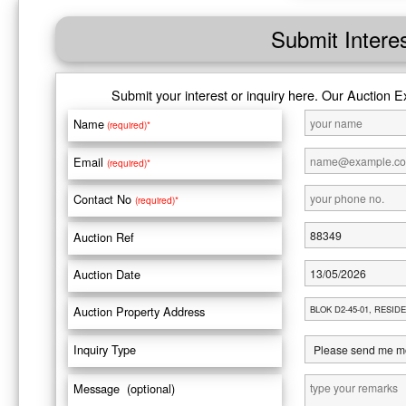
Submit Intere
Submit your interest or inquiry here. Our Auction E
Name
(required)*
Email
(required)*
Contact No
(required)*
Auction Ref
Auction Date
Auction Property Address
Inquiry Type
Message (optional)