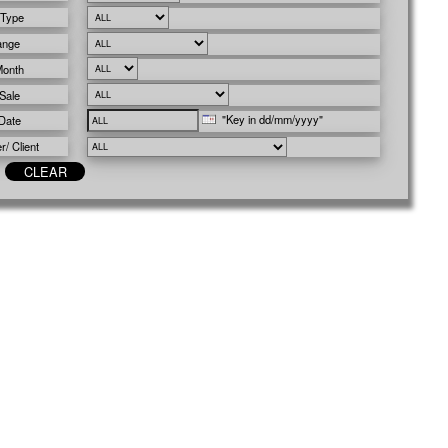
 Type
ange
Month
Sale
"Key in dd/mm/yyyy"
Date
/ Client