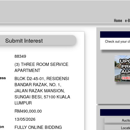
Home
e-B
Submit Interest
Check out your cho
88349
(3) THREE ROOM SERVICE
APARTMENT
BLOK D2-45-01, RESIDENSI
ess
BANDAR RAZAK, NO. 1,
JALAN RAZAK MANSION,
SUNGAI BESI, 57100 KUALA
LUMPUR
RM490,000.00
13/05/2026
Aucti
FULLY ONLINE BIDDING
ion
Locati