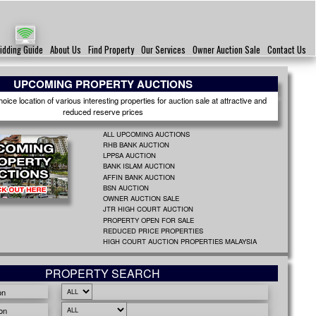
idding Guide
About Us
Find Property
Our Services
Owner Auction Sale
Contact Us
UPCOMING PROPERTY AUCTIONS
ice location of various interesting properties for auction sale at attractive and
reduced reserve prices
ALL UPCOMING AUCTIONS
RHB BANK AUCTION
LPPSA AUCTION
BANK ISLAM AUCTION
AFFIN BANK AUCTION
BSN AUCTION
OWNER AUCTION SALE
JTR HIGH COURT AUCTION
PROPERTY OPEN FOR SALE
REDUCED PRICE PROPERTIES
HIGH COURT AUCTION PROPERTIES MALAYSIA
PROPERTY SEARCH
on
on