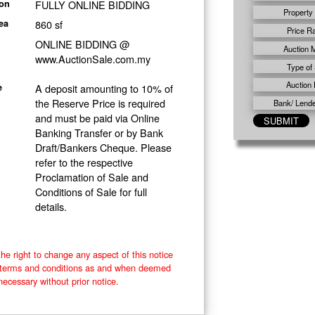
FULLY ONLINE BIDDING
ion
Property
860 sf
ea
Price R
ONLINE BIDDING @
Auction 
www.AuctionSale.com.my
Type of 
Auction 
A deposit amounting to 10% of
e
the Reserve Price is required
Bank/ Lender
and must be paid via Online
Banking Transfer or by Bank
Draft/Bankers Cheque. Please
refer to the respective
Proclamation of Sale and
Conditions of Sale for full
details.
he right to change any aspect of this notice
e terms and conditions as and when deemed
necessary without prior notice.