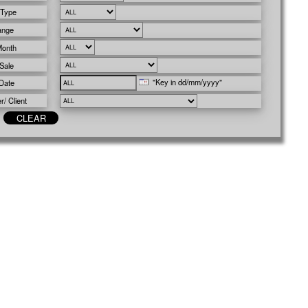
 Type
ange
Month
Sale
"Key in dd/mm/yyyy"
Date
/ Client