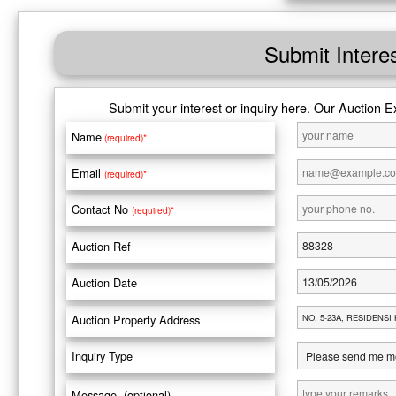
Submit Intere
Submit your interest or inquiry here. Our Auction E
Name
(required)*
Email
(required)*
Contact No
(required)*
Auction Ref
Auction Date
Auction Property Address
Inquiry Type
Message (optional)