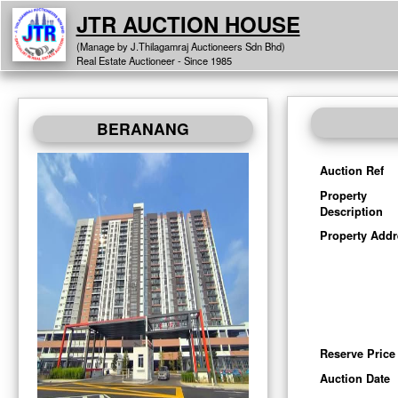
JTR AUCTION HOUSE
(Manage by J.Thilagamraj Auctioneers Sdn Bhd)
Real Estate Auctioneer - Since 1985
BERANANG
Auction Ref
Property
Description
Property Addr
Reserve Price
Auction Date