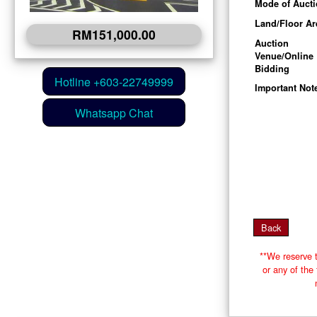
Mode of Auct
Land/Floor Ar
RM151,000.00
Auction
Venue/Online
Bidding
Important Not
**We reserve t
or any of th