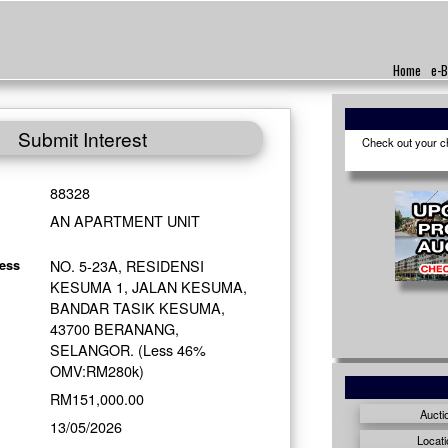
Home
e-B
Submit Interest
Check out your cho
88328
AN APARTMENT UNIT
NO. 5-23A, RESIDENSI
ess
KESUMA 1, JALAN KESUMA,
BANDAR TASIK KESUMA,
43700 BERANANG,
SELANGOR. (Less 46%
OMV:RM280k)
RM151,000.00
Aucti
13/05/2026
Locati