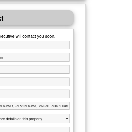
st
xecutive will contact you soon.