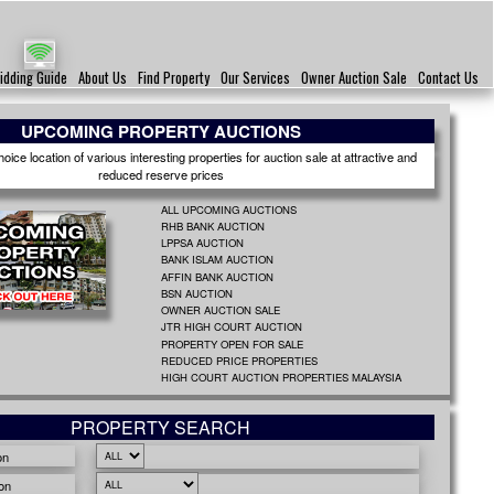
idding Guide
About Us
Find Property
Our Services
Owner Auction Sale
Contact Us
UPCOMING PROPERTY AUCTIONS
ice location of various interesting properties for auction sale at attractive and
reduced reserve prices
ALL UPCOMING AUCTIONS
RHB BANK AUCTION
LPPSA AUCTION
BANK ISLAM AUCTION
AFFIN BANK AUCTION
BSN AUCTION
OWNER AUCTION SALE
JTR HIGH COURT AUCTION
PROPERTY OPEN FOR SALE
REDUCED PRICE PROPERTIES
HIGH COURT AUCTION PROPERTIES MALAYSIA
PROPERTY SEARCH
on
on