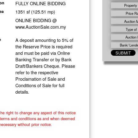
FULLY ONLINE BIDDING
ion
Property
1351 sf (125.51 mp)
ea
Price R
ONLINE BIDDING @
Auction 
www.AuctionSale.com.my
Type of 
Auction 
A deposit amounting to 5% of
e
Bank/ Lender
the Reserve Price is required
and must be paid via Online
Banking Transfer or by Bank
Draft/Bankers Cheque. Please
refer to the respective
Proclamation of Sale and
Conditions of Sale for full
details.
he right to change any aspect of this notice
e terms and conditions as and when deemed
necessary without prior notice.