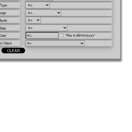
 Type
ange
Month
Sale
"Key in dd/mm/yyyy"
Date
/ Client