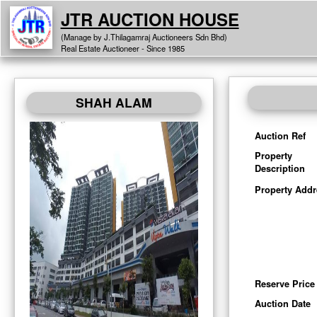
JTR AUCTION HOUSE
(Manage by J.Thilagamraj Auctioneers Sdn Bhd)
Real Estate Auctioneer - Since 1985
SHAH ALAM
Auction Ref
Property
Description
Property Addr
Reserve Price
Auction Date