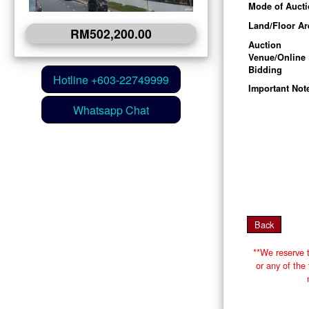
Mode of Auct
Land/Floor Ar
RM502,200.00
Auction
Venue/Online
Bidding
Important Not
**We reserve t
or any of th