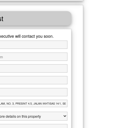
st
xecutive will contact you soon.