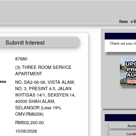
Home
e-B
Submit Interest
Check out your cho
87680
(3) THREE ROOM SERVICE
APARTMENT
NO. SA2-06-06, VISTA ALAM,
ess
NO. 3, PRESINT 4.5, JALAN
IKHTISAS 14/1, SEKSYEN 14,
40000 SHAH ALAM,
SELANGOR (Less 19%
OMV:RM620k)
RM502,200.00
Aucti
10/06/2026
Locati