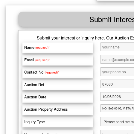
Submit Intere
Submit your interest or inquiry here. Our Auction E
Name
(required)*
Email
(required)*
Contact No
(required)*
Auction Ref
Auction Date
Auction Property Address
Inquiry Type