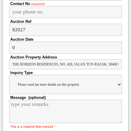
Contact No
(required)*
Auction Ref
Auction Date
Auction Property Address
Inquiry Type
Message (optional)
This is a required field marked *