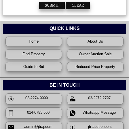
QUICK LINKS
Home
About Us
Find Property
Owner Auction Sale
Guide to Bid
Reduced Price Property
BE IN TOUCH
03-2274 9999
03-2272 2797
014-6793 560
Whatsapp Message
admin@jtraj.com
jtr auctioneers