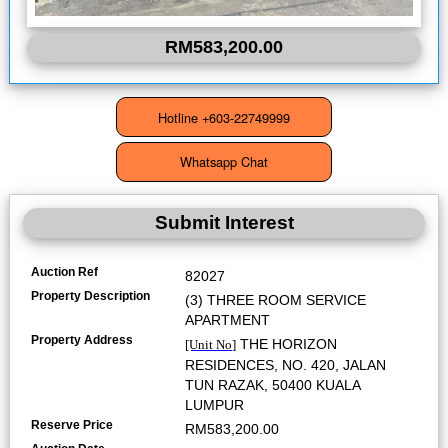
RM583,200.00
Submit Interest
Auction Ref
82027
Property Description
(3) THREE ROOM SERVICE
APARTMENT
Property Address
THE HORIZON
[Unit No]
RESIDENCES, NO. 420, JALAN
TUN RAZAK, 50400 KUALA
LUMPUR
Reserve Price
RM583,200.00