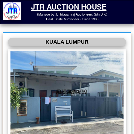
JTR AUCTION HOUSE
(Manage by J.Thilagamraj Auctioneers Sdn Bhd)
Real Estate Auctioneer - Since 1985
KUALA LUMPUR