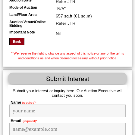
Auction Date
Refer JTR
Mode of Auction
"N/A"
Land/Floor Area
657 sq.ft (61 sq.m)
Auction Venue/Online
Refer JTR
Bidding
Important Note
Nil
**We reserve the right to change any aspect of this notice or any of the terms
and conditions as and when deemed necessary without prior notice.
Submit Interest
Submit your interest or inquiry here. Our Auction Executive will
contact you soon.
Name
(required)*
Email
(required)*