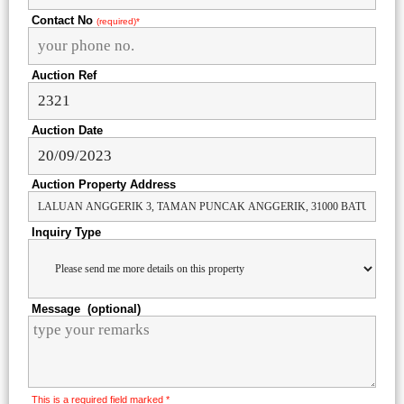
Contact No
(required)*
Auction Ref
Auction Date
Auction Property Address
Inquiry Type
Message (optional)
This is a required field marked *