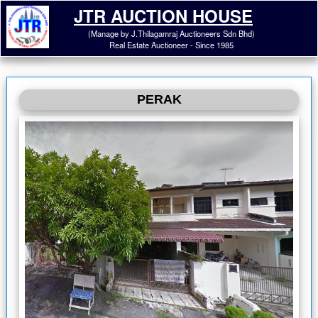
JTR AUCTION HOUSE
(Manage by J.Thilagamraj Auctioneers Sdn Bhd)
Real Estate Auctioneer - Since 1985
PERAK